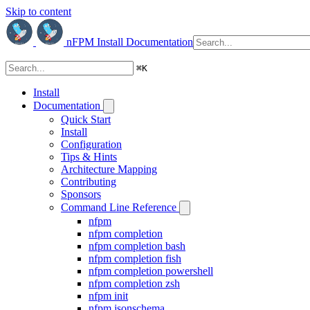
Skip to content
nFPM
Install
Documentation
⌘
K
Install
Documentation
Quick Start
Install
Configuration
Tips & Hints
Architecture Mapping
Contributing
Sponsors
Command Line Reference
nfpm
nfpm completion
nfpm completion bash
nfpm completion fish
nfpm completion powershell
nfpm completion zsh
nfpm init
nfpm jsonschema