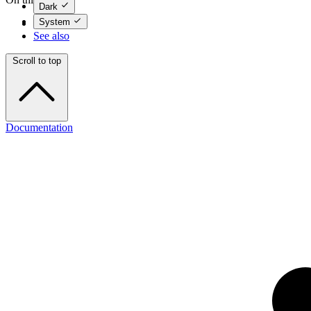
Dark
System
Options
See also
Scroll to top
Documentation