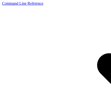
Command Line Reference