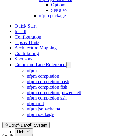
Options
See also
nfpm package
Quick Start
Install
Configuration
Tips & Hints
Architecture Mapping
Contributing
Sponsors
Command Line Reference
nfpm
nfpm completion
nfpm completion bash
nfpm completion fish
nfpm completion powershell
nfpm completion zsh
nfpm init
nfpm jsonschema
nfpm package
Light
Dark
System
Light
On this page