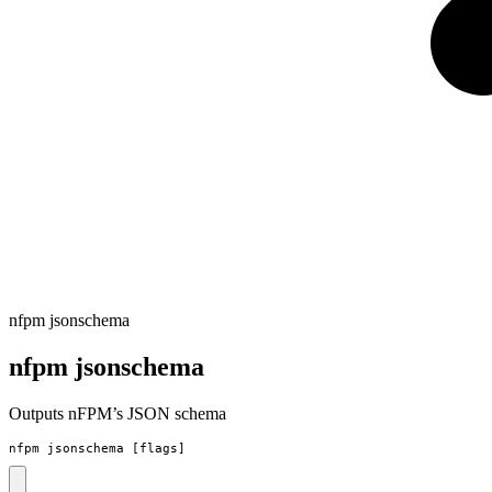
nfpm jsonschema
nfpm jsonschema
Outputs nFPM’s JSON schema
nfpm jsonschema [flags]